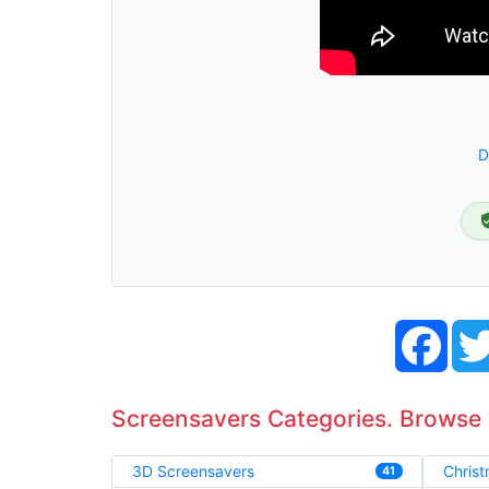
D
Face
Screensavers Categories. Browse
3D Screensavers
Chris
41