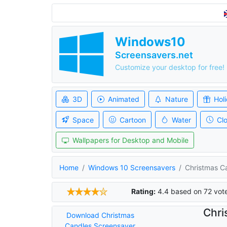
Windows10
Screensavers.net
Customize your desktop for free!
3D
Animated
Nature
Hol
Space
Cartoon
Water
Cl
Wallpapers for Desktop and Mobile
Home
Windows 10 Screensavers
Christmas C
Rating:
4.4
based on
72
vot
Chri
Download Christmas
Candles Screensaver