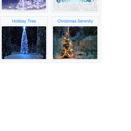
Holiday Tree
Christmas Serenity