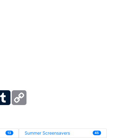
ber
Tumblr
Copy
Link
Summer Screensavers
13
45