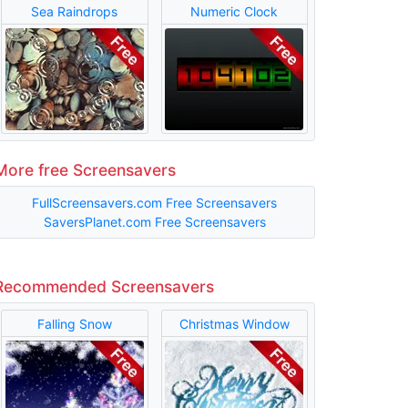
Sea Raindrops
Numeric Clock
More free Screensavers
FullScreensavers.com Free Screensavers
SaversPlanet.com Free Screensavers
Recommended Screensavers
Falling Snow
Christmas Window