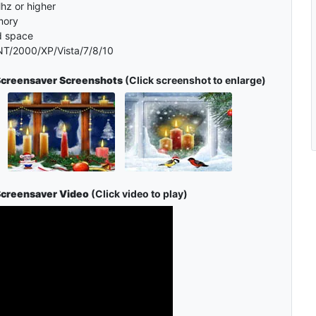
hz or higher
mory
d space
T/2000/XP/Vista/7/8/10
Screensaver Screenshots
(Click screenshot to enlarge)
Screensaver Video
(Click video to play)