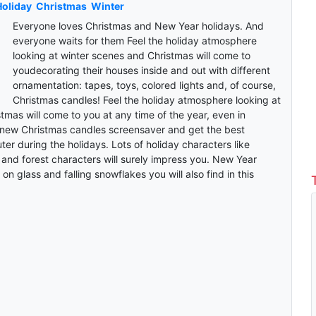
oliday
Christmas
Winter
Everyone loves Christmas and New Year holidays. And
everyone waits for them Feel the holiday atmosphere
looking at winter scenes and Christmas will come to
youdecorating their houses inside and out with different
ornamentation: tapes, toys, colored lights and, of course,
Christmas candles! Feel the holiday atmosphere looking at
tmas will come to you at any time of the year, even in
new Christmas candles screensaver and get the best
er during the holidays. Lots of holiday characters like
nd forest characters will surely impress you. New Year
on glass and falling snowflakes you will also find in this