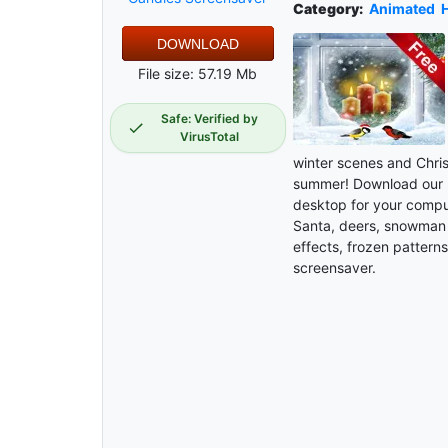
Category:
Animated
H
DOWNLOAD
File size: 57.19 Mb
Safe: Verified by
VirusTotal
winter scenes and Chris
summer! Download our 
desktop for your comput
Santa, deers, snowman a
effects, frozen patterns 
screensaver.