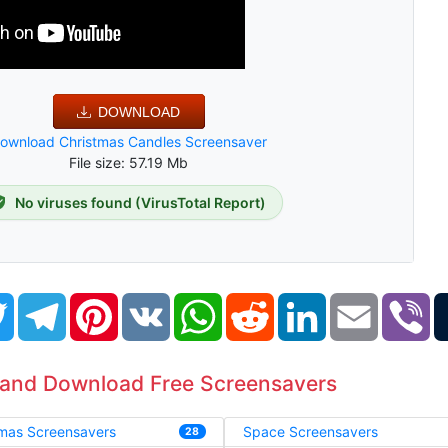
DOWNLOAD
ownload Christmas Candles Screensaver
File size: 57.19 Mb
No viruses found (VirusTotal Report)
book
Twitter
Telegram
Pinterest
VK
WhatsApp
Reddit
LinkedIn
Email
Vi
 and Download Free Screensavers
tmas Screensavers
Space Screensavers
28