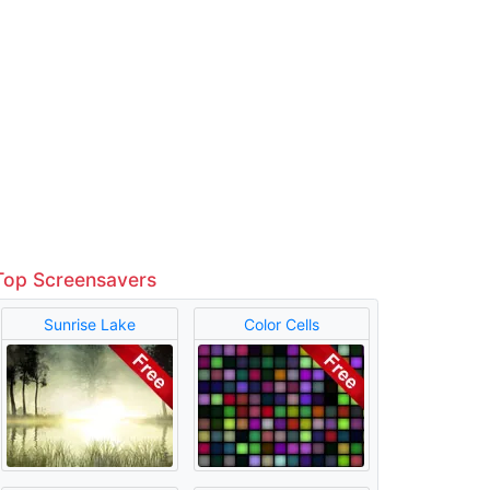
Top Screensavers
Sunrise Lake
Color Cells