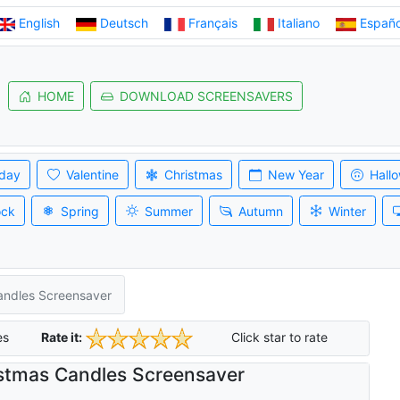
English
Deutsch
Français
Italiano
Españo
HOME
DOWNLOAD SCREENSAVERS
iday
Valentine
Christmas
New Year
Hall
ock
Spring
Summer
Autumn
Winter
andles Screensaver
es
Rate it:
Click star to rate
stmas Candles Screensaver