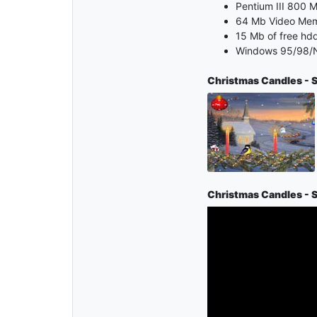
Pentium III 800 M
64 Mb Video Me
15 Mb of free hd
Windows 95/98/N
Christmas Candles - 
Christmas Candles - 