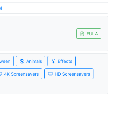
l
EULA
oween
Animals
Effects
4K Screensavers
HD Screensavers