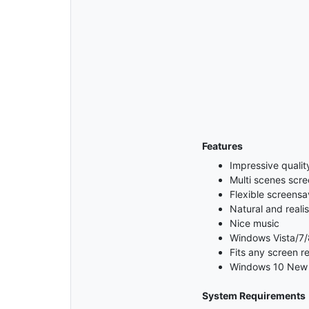
Features
Impressive qualit
Multi scenes scr
Flexible screensa
Natural and reali
Nice music
Windows Vista/7/
Fits any screen re
Windows 10 New 
System Requirements