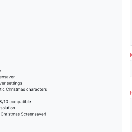
y
eensaver
ver settings
stic Christmas characters
8/10 compatible
solution
Christmas Screensaver!