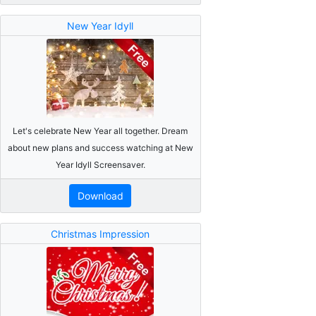
New Year Idyll
Let's celebrate New Year all together. Dream
about new plans and success watching at New
Year Idyll Screensaver.
Download
Christmas Impression