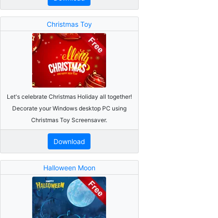
Christmas Toy
Let's celebrate Christmas Holiday all together!
Decorate your Windows desktop PC using
Christmas Toy Screensaver.
Download
Halloween Moon