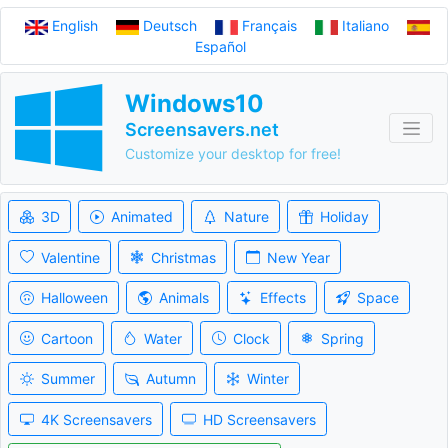
English
Deutsch
Français
Italiano
Español
Windows10
Screensavers.net
Customize your desktop for free!
3D
Animated
Nature
Holiday
Valentine
Christmas
New Year
Halloween
Animals
Effects
Space
Cartoon
Water
Clock
Spring
Summer
Autumn
Winter
4K Screensavers
HD Screensavers