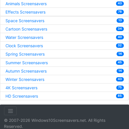
Animals Screensavers
43
Effects Screensavers
78
Space Screensavers
13
Cartoon Screensavers
34
Water Screensavers
40
Clock Screensavers
32
Spring Screensavers
14
Summer Screensavers
45
Autumn Screensavers
14
Winter Screensavers
43
4K Screensavers
75
HD Screensavers
85
© 2007-2026 Windows10Screensavers.net. All Rights
Reserved.