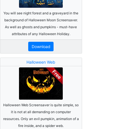
You will see night forest and a graveyard in the
background of Halloween Moon Screensaver.
As well as ghosts and pumpkins - must-have
attributes of any Halloween Holiday.
Download
Halloween Web
Halloween Web Screensaver is quite simple, so
it is not at all demanding on computer
resources. Only an evil pumpkin, animation of a
fire inside, and a spider web.