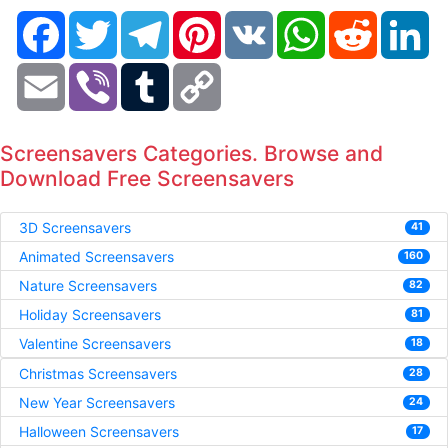
Facebook
Twitter
Telegram
Pinterest
VK
WhatsApp
Reddit
Li
Email
Viber
Tumblr
Copy
Link
Screensavers Categories. Browse and
Download Free Screensavers
3D Screensavers
41
Animated Screensavers
160
Nature Screensavers
82
Holiday Screensavers
81
Valentine Screensavers
18
Christmas Screensavers
28
New Year Screensavers
24
Halloween Screensavers
17