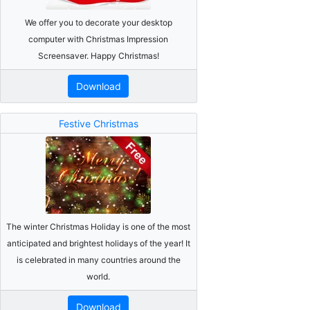
We offer you to decorate your desktop
computer with Christmas Impression
Screensaver. Happy Christmas!
Download
Festive Christmas
The winter Christmas Holiday is one of the most
anticipated and brightest holidays of the year! It
is celebrated in many countries around the
world.
Download