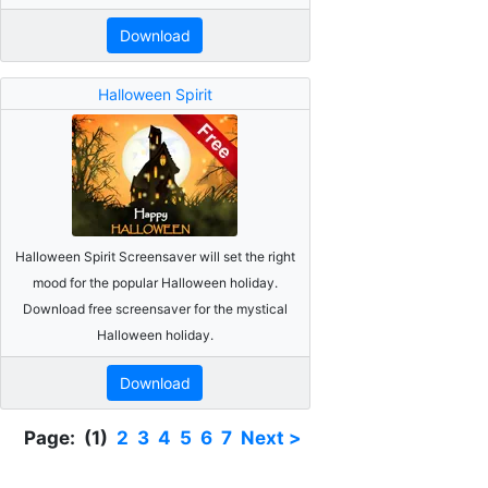
Download
Halloween Spirit
Halloween Spirit Screensaver will set the right
mood for the popular Halloween holiday.
Download free screensaver for the mystical
Halloween holiday.
Download
Page: (1)
2
3
4
5
6
7
Next >