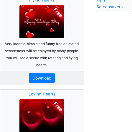
Free
Screensavers
Very laconic, simple and funny free animated
screensaver will be enjoyed by many people.
You will see a scene with rotating and flying
hearts.
Download
Loving Hearts