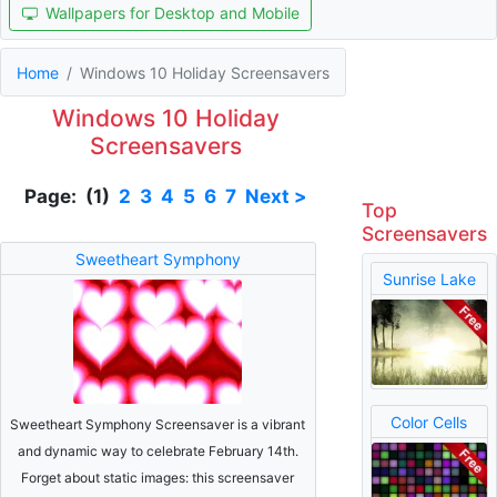
Wallpapers for Desktop and Mobile
Home
Windows 10 Holiday Screensavers
Windows 10 Holiday
Screensavers
Page: (1)
2
3
4
5
6
7
Next >
Top
Screensavers
Sweetheart Symphony
Sunrise Lake
Color Cells
Sweetheart Symphony Screensaver is a vibrant
and dynamic way to celebrate February 14th.
Forget about static images: this screensaver