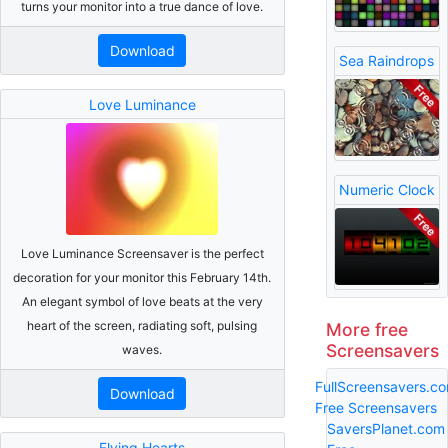
turns your monitor into a true dance of love.
Download
Sea Raindrops
Love Luminance
Numeric Clock
Love Luminance Screensaver is the perfect
decoration for your monitor this February 14th.
An elegant symbol of love beats at the very
heart of the screen, radiating soft, pulsing
More free
Screensavers
waves.
FullScreensavers.c
Download
Free Screensavers
SaversPlanet.com
Flying Hearts