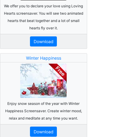
We offer you to declare your love using Loving
Hearts screensaver. You will see two animated
hearts that beat together and a lot of small
hearts fly over it.
Download
Winter Happiness
Enjoy snow season of the year with Winter
Happiness Screensaver. Create winter mood,
relax and meditate at any time you want.
Download