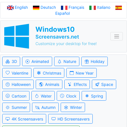
English
Deutsch
Français
Italiano
Español
Windows10
Screensavers.net
Customize your desktop for free!
3D
Animated
Nature
Holiday
Valentine
Christmas
New Year
Halloween
Animals
Effects
Space
Cartoon
Water
Clock
Spring
Summer
Autumn
Winter
4K Screensavers
HD Screensavers