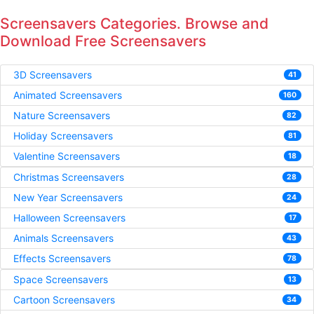
Screensavers Categories. Browse and
Download Free Screensavers
3D Screensavers
41
Animated Screensavers
160
Nature Screensavers
82
Holiday Screensavers
81
Valentine Screensavers
18
Christmas Screensavers
28
New Year Screensavers
24
Halloween Screensavers
17
Animals Screensavers
43
Effects Screensavers
78
Space Screensavers
13
Cartoon Screensavers
34