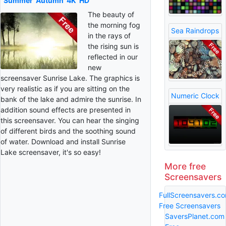
Summer
Autumn
4K
HD
The beauty of
the morning fog
Sea Raindrops
in the rays of
the rising sun is
reflected in our
new
screensaver Sunrise Lake. The graphics is
very realistic as if you are sitting on the
Numeric Clock
bank of the lake and admire the sunrise. In
addition sound effects are presented in
this screensaver. You can hear the singing
of different birds and the soothing sound
of water. Download and install Sunrise
Lake screensaver, it's so easy!
More free
Screensavers
FullScreensavers.c
Free Screensavers
SaversPlanet.com