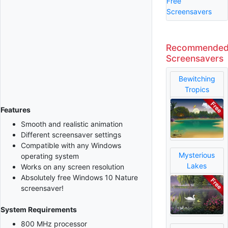
Free
Screensavers
Recommende
Screensavers
Bewitching
Tropics
Features
Smooth and realistic animation
Different screensaver settings
Compatible with any Windows
Mysterious
operating system
Lakes
Works on any screen resolution
Absolutely free Windows 10 Nature
screensaver!
System Requirements
800 MHz processor