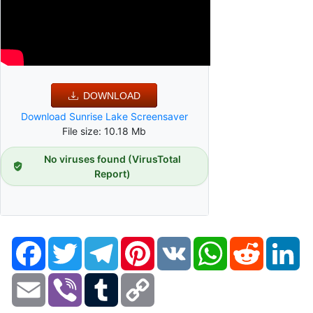
DOWNLOAD
Download Sunrise Lake Screensaver
File size: 10.18 Mb
No viruses found (VirusTotal
Report)
Facebook
Twitter
Telegram
Pinterest
VK
WhatsApp
Reddit
Li
Email
Viber
Tumblr
Copy
Link