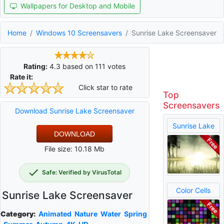
Wallpapers for Desktop and Mobile
Home
Windows 10 Screensavers
Sunrise Lake Screensaver
Rating:
4.3
based on
111
votes
Rate it:
Click star to rate
Top
Screensavers
Download Sunrise Lake Screensaver
Sunrise Lake
DOWNLOAD
File size: 10.18 Mb
Safe: Verified by VirusTotal
Color Cells
Sunrise Lake Screensaver
Category:
Animated
Nature
Water
Spring