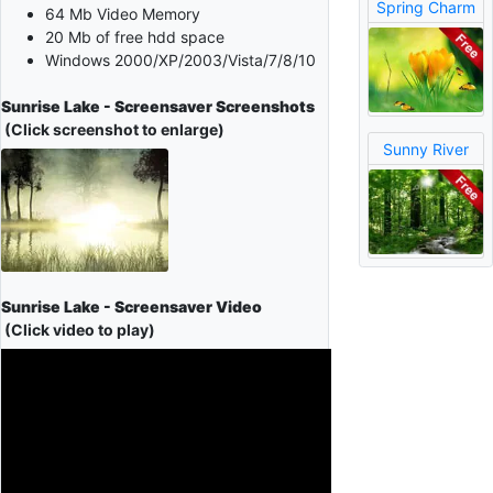
Spring Charm
64 Mb Video Memory
20 Mb of free hdd space
Windows 2000/XP/2003/Vista/7/8/10
Sunrise Lake - Screensaver Screenshots
(Click screenshot to enlarge)
Sunny River
Sunrise Lake - Screensaver Video
(Click video to play)