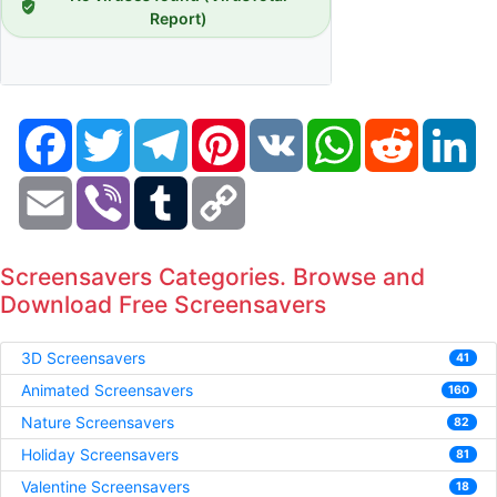
Report)
Facebook
Twitter
Telegram
Pinterest
VK
WhatsApp
Reddit
Li
Email
Viber
Tumblr
Copy
Link
Screensavers Categories. Browse and
Download Free Screensavers
3D Screensavers
41
Animated Screensavers
160
Nature Screensavers
82
Holiday Screensavers
81
Valentine Screensavers
18