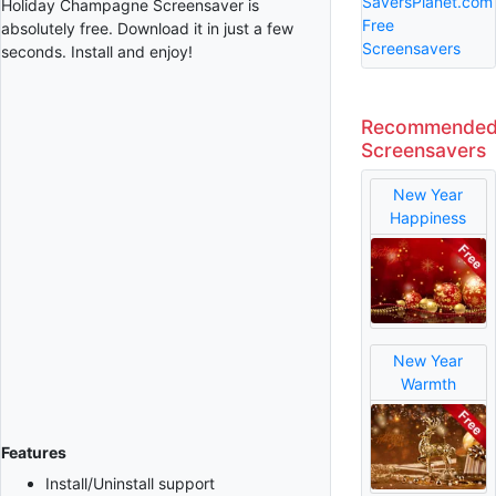
SaversPlanet.com
Holiday Champagne Screensaver is
Free
absolutely free. Download it in just a few
Screensavers
seconds. Install and enjoy!
Recommende
Screensavers
New Year
Happiness
New Year
Warmth
Features
Install/Uninstall support