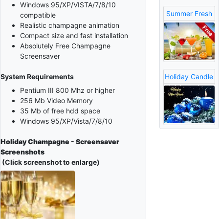
Windows 95/XP/VISTA/7/8/10
Summer Fresh
compatible
Realistic champagne animation
Compact size and fast installation
Absolutely Free Champagne
Screensaver
Holiday Candle
System Requirements
Pentium III 800 Mhz or higher
256 Mb Video Memory
35 Mb of free hdd space
Windows 95/XP/Vista/7/8/10
Holiday Champagne - Screensaver
Screenshots
(Click screenshot to enlarge)