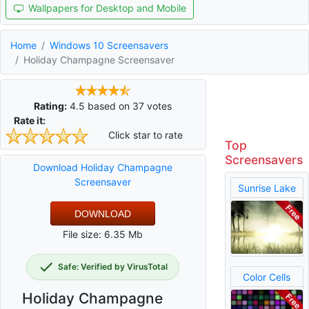
Wallpapers for Desktop and Mobile
Home
Windows 10 Screensavers
Holiday Champagne Screensaver
Rating:
4.5
based on
37
votes
Rate it:
Click star to rate
Top
Screensavers
Download Holiday Champagne
Screensaver
Sunrise Lake
DOWNLOAD
File size: 6.35 Mb
Safe: Verified by VirusTotal
Color Cells
Holiday Champagne