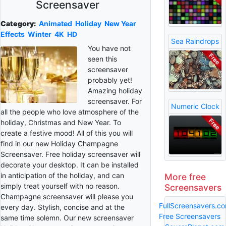
Screensaver
Category:
Animated
Holiday
New Year
Effects
Winter
4K
HD
Sea Raindrops
You have not
seen this
screensaver
probably yet!
Amazing holiday
screensaver. For
Numeric Clock
all the people who love atmosphere of the
holiday, Christmas and New Year. To
create a festive mood! All of this you will
find in our new Holiday Champagne
Screensaver. Free holiday screensaver will
decorate your desktop. It can be installed
in anticipation of the holiday, and can
More free
simply treat yourself with no reason.
Screensavers
Champagne screensaver will please you
FullScreensavers.c
every day. Stylish, concise and at the
Free Screensavers
same time solemn. Our new screensaver