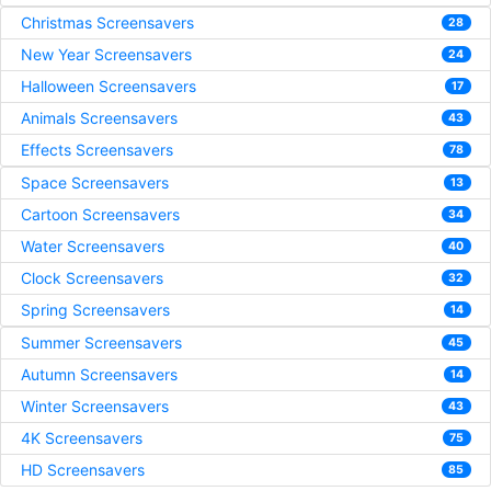
Christmas Screensavers
28
New Year Screensavers
24
Halloween Screensavers
17
Animals Screensavers
43
Effects Screensavers
78
Space Screensavers
13
Cartoon Screensavers
34
Water Screensavers
40
Clock Screensavers
32
Spring Screensavers
14
Summer Screensavers
45
Autumn Screensavers
14
Winter Screensavers
43
4K Screensavers
75
HD Screensavers
85