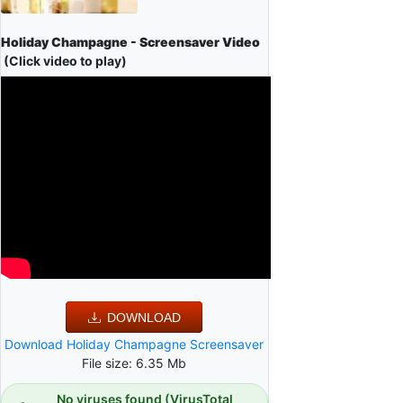
Holiday Champagne - Screensaver Video
(Click video to play)
DOWNLOAD
Download Holiday Champagne Screensaver
File size: 6.35 Mb
No viruses found (VirusTotal