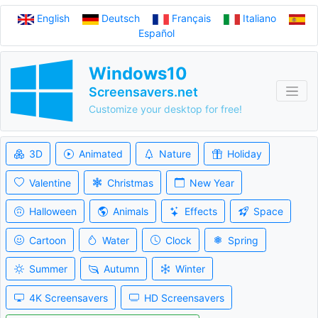
English
Deutsch
Français
Italiano
Español
Windows10
Screensavers.net
Customize your desktop for free!
3D
Animated
Nature
Holiday
Valentine
Christmas
New Year
Halloween
Animals
Effects
Space
Cartoon
Water
Clock
Spring
Summer
Autumn
Winter
4K Screensavers
HD Screensavers