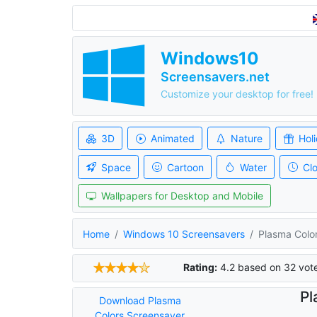
Windows10
Screensavers.net
Customize your desktop for free!
3D
Animated
Nature
Hol
Space
Cartoon
Water
Cl
Wallpapers for Desktop and Mobile
Home
Windows 10 Screensavers
Plasma Colo
Rating:
4.2
based on
32
vot
Pl
Download Plasma
Colors Screensaver