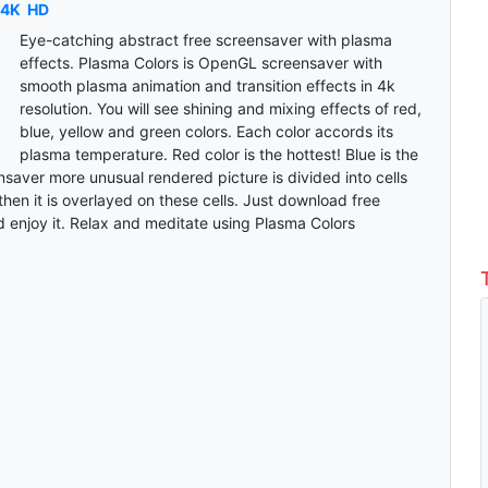
4K
HD
Eye-catching abstract free screensaver with plasma
effects. Plasma Colors is OpenGL screensaver with
smooth plasma animation and transition effects in 4k
resolution. You will see shining and mixing effects of red,
blue, yellow and green colors. Each color accords its
plasma temperature. Red color is the hottest! Blue is the
saver more unusual rendered picture is divided into cells
then it is overlayed on these cells. Just download free
 enjoy it. Relax and meditate using Plasma Colors