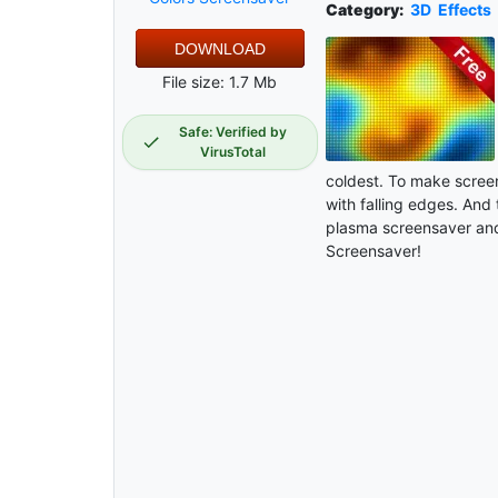
Category:
3D
Effects
DOWNLOAD
File size: 1.7 Mb
Safe: Verified by
VirusTotal
coldest. To make screen
with falling edges. And 
plasma screensaver and
Screensaver!