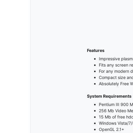
Features
Impressive plasm
Fits any screen re
For any modern 
Compact size and 
Absolutely Free 
System Requirements
Pentium III 900 M
256 Mb Video M
15 Mb of free hd
Windows Vista/7/
OpenGL 2.1+