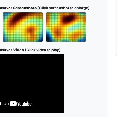
ensaver Screenshots
(Click screenshot to enlarge)
ensaver Video
(Click video to play)