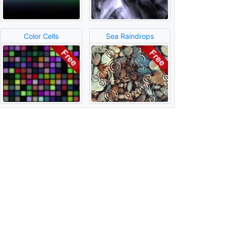
Color Cells
Sea Raindrops