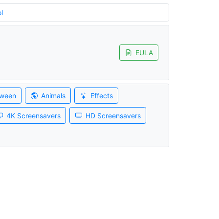
l
EULA
oween
Animals
Effects
4K Screensavers
HD Screensavers