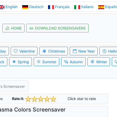
English
Deutsch
Français
Italiano
Españo
HOME
DOWNLOAD SCREENSAVERS
iday
Valentine
Christmas
New Year
Hall
ock
Spring
Summer
Autumn
Winter
rs Screensaver
es
Rate it:
Click star to rate
asma Colors Screensaver