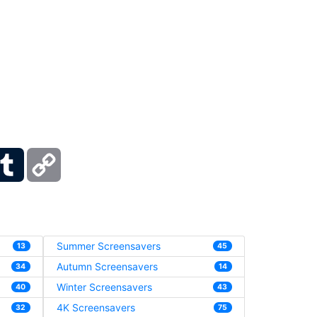
ber
Tumblr
Copy
Link
Summer Screensavers
13
45
Autumn Screensavers
34
14
Winter Screensavers
40
43
4K Screensavers
32
75