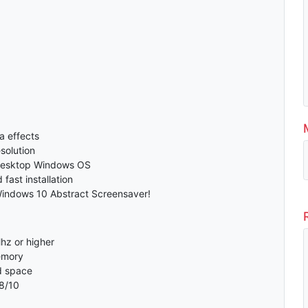
a effects
solution
desktop Windows OS
fast installation
Windows 10 Abstract Screensaver!
hz or higher
emory
d space
8/10