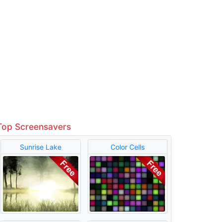
Top Screensavers
Sunrise Lake
Color Cells