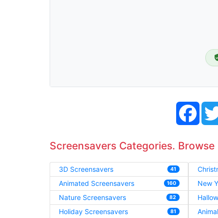
Face
Screensavers Categories. Browse
3D Screensavers
Chris
41
Animated Screensavers
New Y
160
Nature Screensavers
Hallo
82
Holiday Screensavers
Anima
81