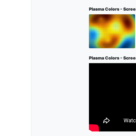
Plasma Colors - Scre
Plasma Colors - Scre