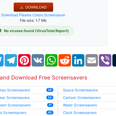
DOWNLOAD
Download Plasma Colors Screensaver
File size: 1.7 Mb
No viruses found (VirusTotal Report)
book
Twitter
Telegram
Pinterest
VK
WhatsApp
Reddit
LinkedIn
Email
Vi
 and Download Free Screensavers
tmas Screensavers
Space Screensavers
28
ear Screensavers
Cartoon Screensavers
24
ween Screensavers
Water Screensavers
17
ls Screensavers
Clock Screensavers
43