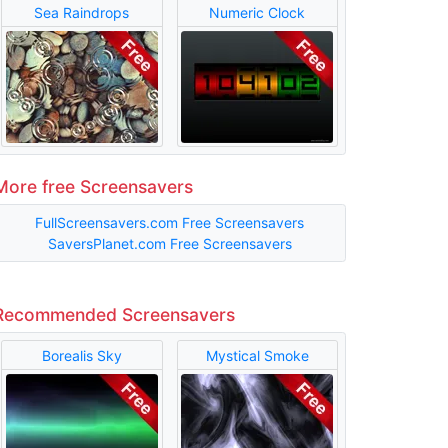
Sea Raindrops
Numeric Clock
More free Screensavers
FullScreensavers.com Free Screensavers
SaversPlanet.com Free Screensavers
Recommended Screensavers
Borealis Sky
Mystical Smoke