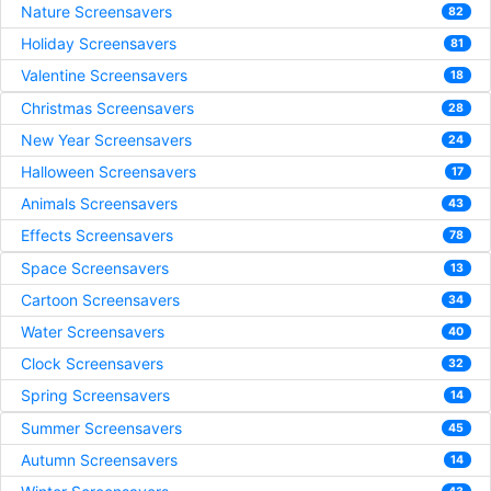
Nature Screensavers
82
Holiday Screensavers
81
Valentine Screensavers
18
Christmas Screensavers
28
New Year Screensavers
24
Halloween Screensavers
17
Animals Screensavers
43
Effects Screensavers
78
Space Screensavers
13
Cartoon Screensavers
34
Water Screensavers
40
Clock Screensavers
32
Spring Screensavers
14
Summer Screensavers
45
Autumn Screensavers
14