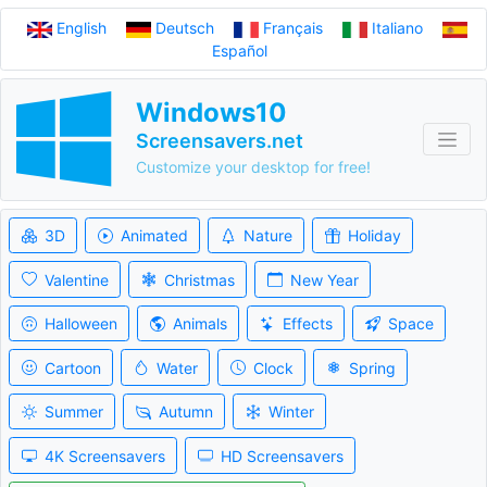
English
Deutsch
Français
Italiano
Español
Windows10
Screensavers.net
Customize your desktop for free!
3D
Animated
Nature
Holiday
Valentine
Christmas
New Year
Halloween
Animals
Effects
Space
Cartoon
Water
Clock
Spring
Summer
Autumn
Winter
4K Screensavers
HD Screensavers