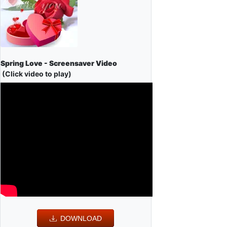
Spring Love - Screensaver Video
(Click video to play)
DOWNLOAD