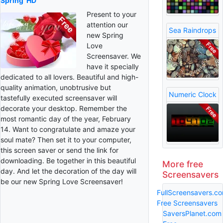
Spring
HD
Present to your
attention our
Sea Raindrops
new Spring
Love
Screensaver. We
have it specially
dedicated to all lovers. Beautiful and high-
quality animation, unobtrusive but
Numeric Clock
tastefully executed screensaver will
decorate your desktop. Remember the
most romantic day of the year, February
14. Want to congratulate and amaze your
soul mate? Then set it to your computer,
this screen saver or send the link for
downloading. Be together in this beautiful
More free
day. And let the decoration of the day will
Screensavers
be our new Spring Love Screensaver!
FullScreensavers.c
Free Screensavers
SaversPlanet.com