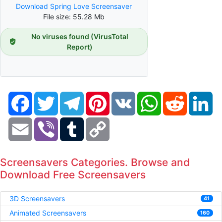
Download Spring Love Screensaver
File size: 55.28 Mb
No viruses found (VirusTotal
Report)
Facebook
Twitter
Telegram
Pinterest
VK
WhatsApp
Reddit
Li
Email
Viber
Tumblr
Copy
Link
Screensavers Categories. Browse and
Download Free Screensavers
3D Screensavers
41
Animated Screensavers
160