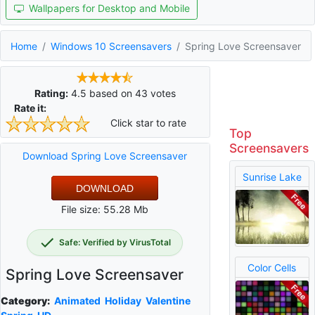
Wallpapers for Desktop and Mobile
Home
Windows 10 Screensavers
Spring Love Screensaver
Rating:
4.5
based on
43
votes
Rate it:
Click star to rate
Top
Screensavers
Download Spring Love Screensaver
Sunrise Lake
DOWNLOAD
File size: 55.28 Mb
Safe: Verified by VirusTotal
Color Cells
Spring Love Screensaver
Category:
Animated
Holiday
Valentine