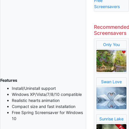
Free
Screensavers
Recommende
Screensavers
Only You
Features
Swan Love
Install/Uninstall support
Windows XP/Vista/7/8/10 compatible
Realistic hearts animation
Compact size and fast installation
Free Spring Screensaver for Windows
10
Sunrise Lake