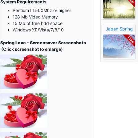
System Requirements
Pentium III 500Mhz or higher
128 Mb Video Memory
15 Mb of free hdd space
Japan Spring
Windows XP/Vista/7/8/10
Spring Love - Screensaver Screenshots
(Click screenshot to enlarge)