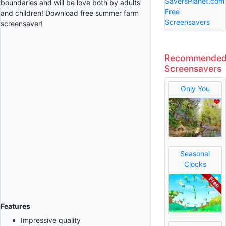
SaversPlanet.com
boundaries and will be love both by adults
Free
and children! Download free summer farm
Screensavers
screensaver!
Recommende
Screensavers
Only You
Seasonal
Clocks
Features
Impressive quality