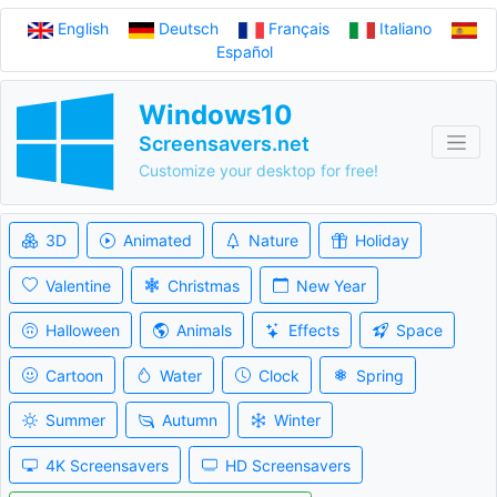
English
Deutsch
Français
Italiano
Español
Windows10
Screensavers.net
Customize your desktop for free!
3D
Animated
Nature
Holiday
Valentine
Christmas
New Year
Halloween
Animals
Effects
Space
Cartoon
Water
Clock
Spring
Summer
Autumn
Winter
4K Screensavers
HD Screensavers