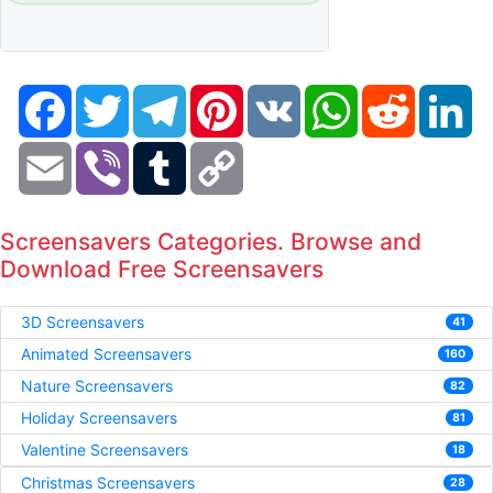
Facebook
Twitter
Telegram
Pinterest
VK
WhatsApp
Reddit
Li
Email
Viber
Tumblr
Copy
Link
Screensavers Categories. Browse and
Download Free Screensavers
3D Screensavers
41
Animated Screensavers
160
Nature Screensavers
82
Holiday Screensavers
81
Valentine Screensavers
18
Christmas Screensavers
28