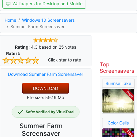
Wallpapers for Desktop and Mobile
Home
Windows 10 Screensavers
Summer Farm Screensaver
Rating:
4.3
based on
25
votes
Rate it:
Click star to rate
Top
Screensavers
Download Summer Farm Screensaver
Sunrise Lake
DOWNLOAD
File size: 59.19 Mb
Safe: Verified by VirusTotal
Color Cells
Summer Farm
Screensaver