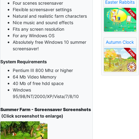
Easter Rabbits
Four scenes screensaver
Flexible screensaver settings
Natural and realistic farm characters
Nice music and sound effects
Fits any screen resolution
For any Windows OS
Autumn Clock
Absolutely free Windows 10 summer
screensaver!
System Requirements
Pentium III 800 Mhz or higher
64 Mb Video Memory
40 Mb of free hdd space
Windows
95/98/NT/2000/XP/Vista/7/8/10
Summer Farm - Screensaver Screenshots
(Click screenshot to enlarge)