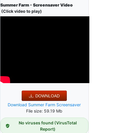
Summer Farm - Screensaver Video
(Click video to play)
DOWNLOAD
Download Summer Farm Screensaver
File size: 59.19 Mb
No viruses found (VirusTotal
Report)