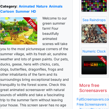
Category:
Animated
Nature
Animals
Cartoon
Summer
HD
Welcome to our
Sea Raindrops
green summer
farm! Four
beautifully
animated
scenes will take
you to the most picturesque corners of the
Numeric Clock
summer village, with its fresh air, sunshine
weather and lots of green paints. Our pets,
ducks, geese, hens with chicks, cats,
dogs, butterflies, dragonflies, frogs and
other inhabitants of the farm and its
surroundings bring exceptional beauty and
tranquility to the forest scene. Check this
More free
great animated screensaver with natural
Screensavers
sounds of wildlife and take a fascinating
FullScreensavers.c
trip to the summer farm without leaving
Free Screensavers
your house. This screen saver has no age