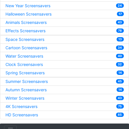
New Year Screensavers
24
Halloween Screensavers
17
Animals Screensavers
43
Effects Screensavers
78
Space Screensavers
13
Cartoon Screensavers
34
Water Screensavers
40
Clock Screensavers
32
Spring Screensavers
14
Summer Screensavers
45
Autumn Screensavers
14
Winter Screensavers
43
4K Screensavers
75
HD Screensavers
85