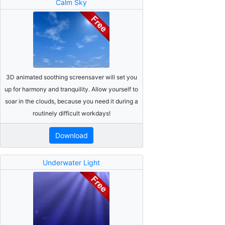
Calm Sky
3D animated soothing screensaver will set you
up for harmony and tranquility. Allow yourself to
soar in the clouds, because you need it during a
routinely difficult workdays!
Download
Underwater Light