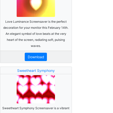
Love Luminance Screensaver is the perfect
decoration for your monitor this February 14th.
An elegant symbol of love beats at the very
heart of the screen, radiating soft, pulsing
waves.
Download
Sweetheart Symphony
Sweetheart Symphony Screensaver is a vibrant