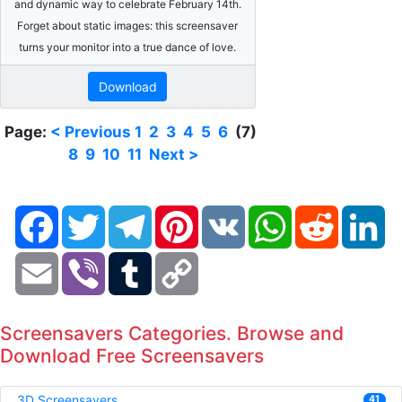
and dynamic way to celebrate February 14th.
Forget about static images: this screensaver
turns your monitor into a true dance of love.
Download
Page:
< Previous
1
2
3
4
5
6
(7)
8
9
10
11
Next >
Facebook
Twitter
Telegram
Pinterest
VK
WhatsApp
Reddit
Li
Email
Viber
Tumblr
Copy
Link
Screensavers Categories. Browse and
Download Free Screensavers
3D Screensavers
41