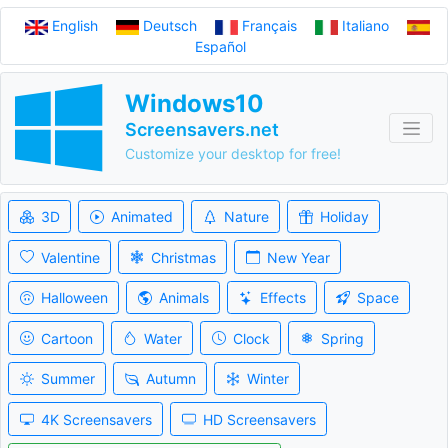
English
Deutsch
Français
Italiano
Español
Windows10
Screensavers.net
Customize your desktop for free!
3D
Animated
Nature
Holiday
Valentine
Christmas
New Year
Halloween
Animals
Effects
Space
Cartoon
Water
Clock
Spring
Summer
Autumn
Winter
4K Screensavers
HD Screensavers