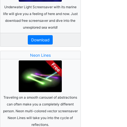
Underwater Light Screensaver with its marine
life will give you a feeling of here and now. Just
download free screensaver and dive into the
unexplored sea world!
Download
Neon Lines
Traveling on a smooth carousel of abstractions
can often make you a completely different
person. Neon multi-colored vector screensaver
Neon Lines will take you into the cycle of
reflections.