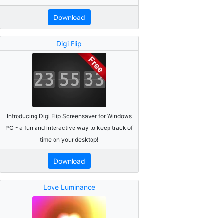
Download
Digi Flip
Introducing Digi Flip Screensaver for Windows
PC - a fun and interactive way to keep track of
time on your desktop!
Download
Love Luminance