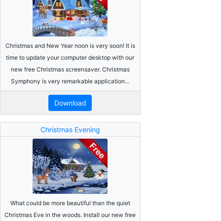
Christmas and New Year noon is very soon! It is
time to update your computer desktop with our
new free Christmas screensaver. Christmas
Symphony is very remarkable application...
Download
Christmas Evening
What could be more beautiful than the quiet
Christmas Eve in the woods. Install our new free