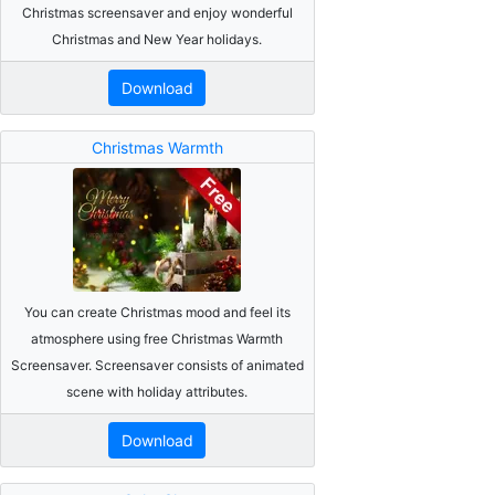
Christmas screensaver and enjoy wonderful
Christmas and New Year holidays.
Download
Christmas Warmth
You can create Christmas mood and feel its
atmosphere using free Christmas Warmth
Screensaver. Screensaver consists of animated
scene with holiday attributes.
Download