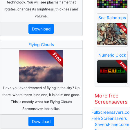
technology. You will see plasma flame that
rotates, changes its brightness, thickness and
volume.
Sea Raindrops
Download
Flying Clouds
Numeric Clock
Have you ever dreamed of flying in the sky? Up
More free
there, where there is no one, it is calm and good.
Screensavers
This is exactly what our Flying Clouds
Screensaver looks like.
FullScreensavers.c
Free Screensavers
Download
SaversPlanet.com