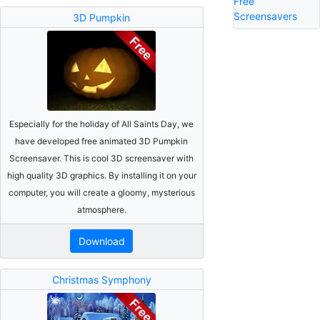
Free
Screensavers
3D Pumpkin
Especially for the holiday of All Saints Day, we
have developed free animated 3D Pumpkin
Screensaver. This is cool 3D screensaver with
high quality 3D graphics. By installing it on your
computer, you will create a gloomy, mysterious
atmosphere.
Download
Christmas Symphony