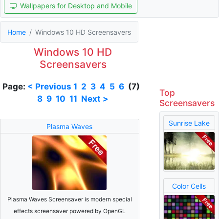
Wallpapers for Desktop and Mobile
Home
Windows 10 HD Screensavers
Windows 10 HD
Screensavers
Page:
< Previous
1
2
3
4
5
6
(7)
Top
8
9
10
11
Next >
Screensavers
Sunrise Lake
Plasma Waves
Color Cells
Plasma Waves Screensaver is modern special
effects screensaver powered by OpenGL