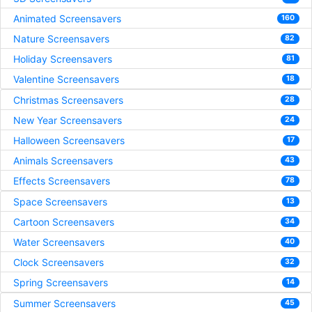
Animated Screensavers
160
Nature Screensavers
82
Holiday Screensavers
81
Valentine Screensavers
18
Christmas Screensavers
28
New Year Screensavers
24
Halloween Screensavers
17
Animals Screensavers
43
Effects Screensavers
78
Space Screensavers
13
Cartoon Screensavers
34
Water Screensavers
40
Clock Screensavers
32
Spring Screensavers
14
Summer Screensavers
45