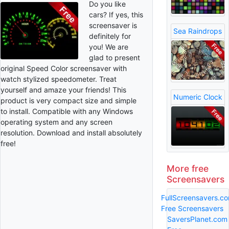
Do you like
cars? If yes, this
screensaver is
Sea Raindrops
definitely for
you! We are
glad to present
original Speed Color screensaver with
watch stylized speedometer. Treat
yourself and amaze your friends! This
Numeric Clock
product is very compact size and simple
to install. Compatible with any Windows
operating system and any screen
resolution. Download and install absolutely
free!
More free
Screensavers
FullScreensavers.c
Free Screensavers
SaversPlanet.com