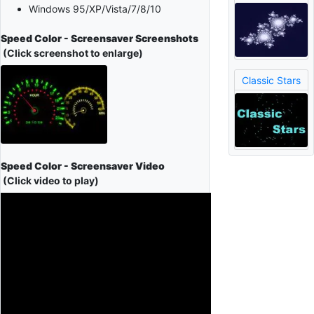
Windows 95/XP/Vista/7/8/10
Speed Color - Screensaver Screenshots
(Click screenshot to enlarge)
Classic Stars
Speed Color - Screensaver Video
(Click video to play)