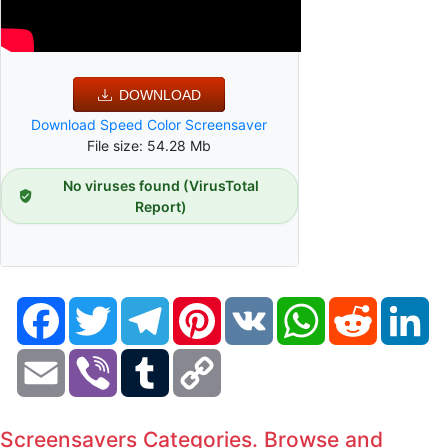
DOWNLOAD
Download Speed Color Screensaver
File size: 54.28 Mb
No viruses found (VirusTotal
Report)
Facebook
Twitter
Telegram
Pinterest
VK
WhatsApp
Reddit
Li
Email
Viber
Tumblr
Copy
Link
Screensavers Categories. Browse and