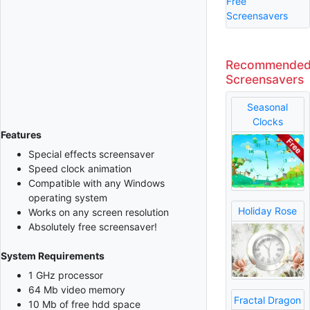
Free
Screensavers
Recommende
Screensavers
Seasonal
Clocks
Features
Special effects screensaver
Speed clock animation
Compatible with any Windows
operating system
Holiday Rose
Works on any screen resolution
Absolutely free screensaver!
System Requirements
1 GHz processor
64 Mb video memory
Fractal Dragon
10 Mb of free hdd space