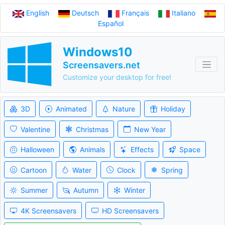
English
Deutsch
Français
Italiano
Español
Windows10
Screensavers.net
Customize your desktop for free!
3D
Animated
Nature
Holiday
Valentine
Christmas
New Year
Halloween
Animals
Effects
Space
Cartoon
Water
Clock
Spring
Summer
Autumn
Winter
4K Screensavers
HD Screensavers