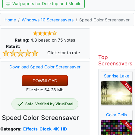
Wallpapers for Desktop and Mobile
Home
Windows 10 Screensavers
Speed Color Screensaver
Rating:
4.3
based on
75
votes
Rate it:
Click star to rate
Top
Screensavers
Download Speed Color Screensaver
Sunrise Lake
DOWNLOAD
File size: 54.28 Mb
Safe: Verified by VirusTotal
Color Cells
Speed Color Screensaver
Category:
Effects
Clock
4K
HD