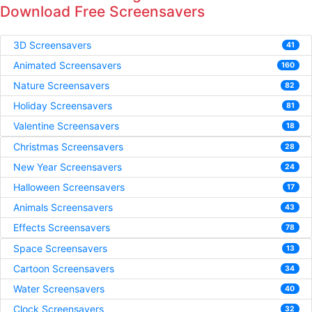
Download Free Screensavers
3D Screensavers
41
Animated Screensavers
160
Nature Screensavers
82
Holiday Screensavers
81
Valentine Screensavers
18
Christmas Screensavers
28
New Year Screensavers
24
Halloween Screensavers
17
Animals Screensavers
43
Effects Screensavers
78
Space Screensavers
13
Cartoon Screensavers
34
Water Screensavers
40
Clock Screensavers
32