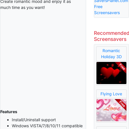
SaversPlanet.com
Create romantic mood and enjoy it as
Free
much time as you want!
Screensavers
Recommende
Screensavers
Romantic
Holiday 3D
Flying Love
Features
Install/Uninstall support
Windows VISTA/7/8/10/11 compatible