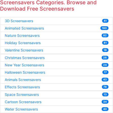
Screensavers Categories. Browse and
Download Free Screensavers
3D Screensavers
41
Animated Screensavers
160
Nature Screensavers
82
Holiday Screensavers
81
Valentine Screensavers
18
Christmas Screensavers
28
New Year Screensavers
24
Halloween Screensavers
17
Animals Screensavers
43
Effects Screensavers
78
Space Screensavers
13
Cartoon Screensavers
34
Water Screensavers
40