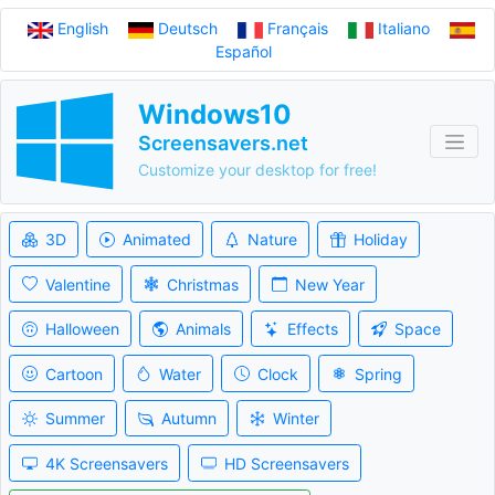
English
Deutsch
Français
Italiano
Español
Windows10
Screensavers.net
Customize your desktop for free!
3D
Animated
Nature
Holiday
Valentine
Christmas
New Year
Halloween
Animals
Effects
Space
Cartoon
Water
Clock
Spring
Summer
Autumn
Winter
4K Screensavers
HD Screensavers