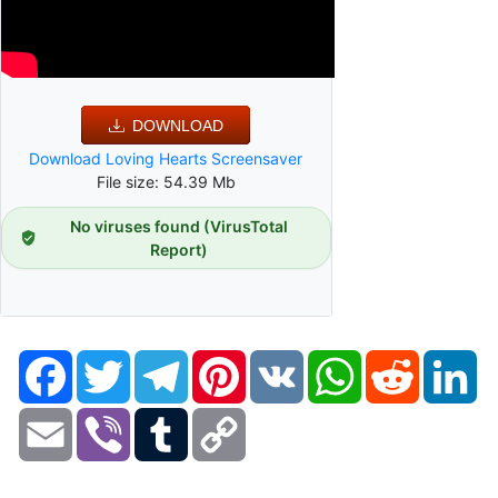
DOWNLOAD
Download Loving Hearts Screensaver
File size: 54.39 Mb
No viruses found (VirusTotal
Report)
Facebook
Twitter
Telegram
Pinterest
VK
WhatsApp
Reddit
Li
Email
Viber
Tumblr
Copy
Link