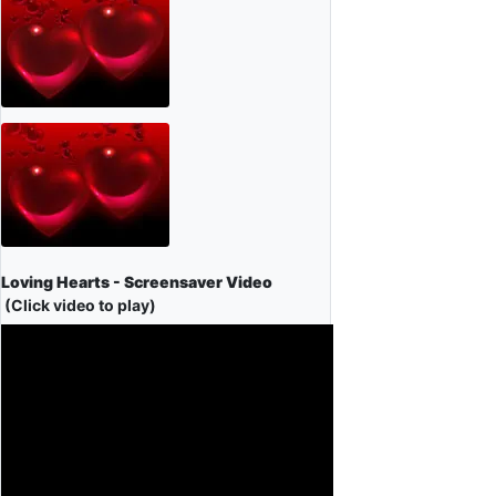
Loving Hearts - Screensaver Video
(Click video to play)