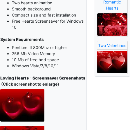
Romantic
Two hearts animation
Hearts
Smooth background
Compact size and fast installation
Free Hearts Screensaver for Windows
10
System Requirements
Two Valentines
Pentium III 800Mhz or higher
256 Mb Video Memory
10 Mb of free hdd space
Windows Vista/7/8/10/11
Loving Hearts - Screensaver Screenshots
(Click screenshot to enlarge)