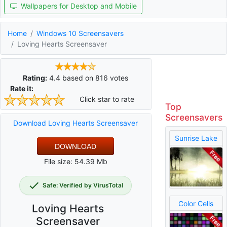
Wallpapers for Desktop and Mobile
Home
Windows 10 Screensavers
Loving Hearts Screensaver
Rating:
4.4
based on
816
votes
Rate it:
Click star to rate
Top
Screensavers
Download Loving Hearts Screensaver
Sunrise Lake
DOWNLOAD
File size: 54.39 Mb
Safe: Verified by VirusTotal
Color Cells
Loving Hearts
Screensaver