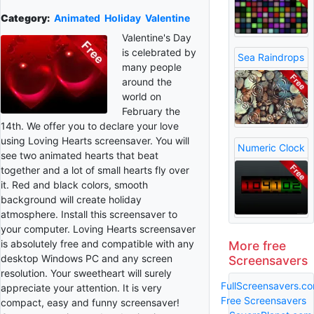
Category:
Animated
Holiday
Valentine
Valentine's Day
is celebrated by
Sea Raindrops
many people
around the
world on
February the
14th. We offer you to declare your love
using Loving Hearts screensaver. You will
Numeric Clock
see two animated hearts that beat
together and a lot of small hearts fly over
it. Red and black colors, smooth
background will create holiday
atmosphere. Install this screensaver to
your computer. Loving Hearts screensaver
is absolutely free and compatible with any
More free
desktop Windows PC and any screen
Screensavers
resolution. Your sweetheart will surely
FullScreensavers.c
appreciate your attention. It is very
Free Screensavers
compact, easy and funny screensaver!