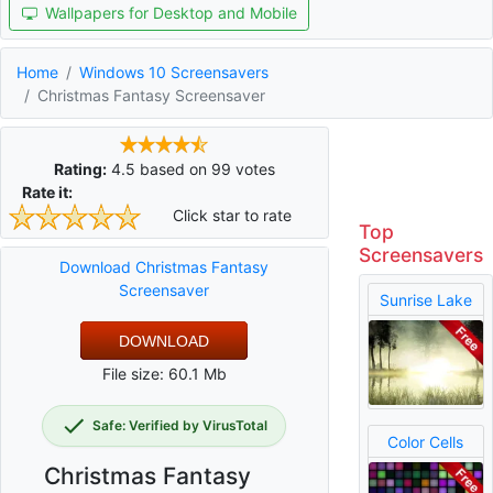
Wallpapers for Desktop and Mobile
Home
Windows 10 Screensavers
Christmas Fantasy Screensaver
Rating:
4.5
based on
99
votes
Rate it:
Click star to rate
Top
Screensavers
Download Christmas Fantasy
Screensaver
Sunrise Lake
DOWNLOAD
File size: 60.1 Mb
Safe: Verified by VirusTotal
Color Cells
Christmas Fantasy