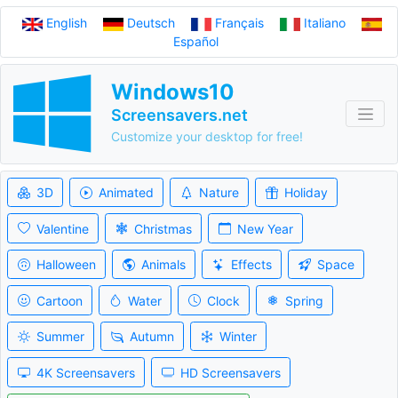
English
Deutsch
Français
Italiano
Español
Windows10
Screensavers.net
Customize your desktop for free!
3D
Animated
Nature
Holiday
Valentine
Christmas
New Year
Halloween
Animals
Effects
Space
Cartoon
Water
Clock
Spring
Summer
Autumn
Winter
4K Screensavers
HD Screensavers