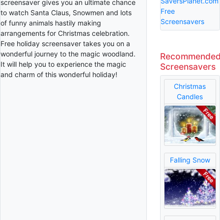
SaversPlanet.com
screensaver gives you an ultimate chance
Free
to watch Santa Claus, Snowmen and lots
Screensavers
of funny animals hastily making
arrangements for Christmas celebration.
Free holiday screensaver takes you on a
wonderful journey to the magic woodland.
Recommende
It will help you to experience the magic
Screensavers
and charm of this wonderful holiday!
Christmas
Candles
Falling Snow