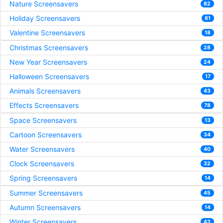
Nature Screensavers
82
Holiday Screensavers
81
Valentine Screensavers
18
Christmas Screensavers
28
New Year Screensavers
24
Halloween Screensavers
17
Animals Screensavers
43
Effects Screensavers
78
Space Screensavers
13
Cartoon Screensavers
34
Water Screensavers
40
Clock Screensavers
32
Spring Screensavers
14
Summer Screensavers
45
Autumn Screensavers
14
Winter Screensavers
43