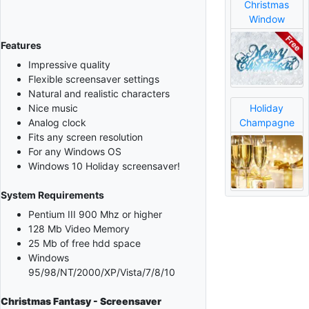
Christmas
Window
Features
Impressive quality
Flexible screensaver settings
Natural and realistic characters
Holiday
Nice music
Champagne
Analog clock
Fits any screen resolution
For any Windows OS
Windows 10 Holiday screensaver!
System Requirements
Pentium III 900 Mhz or higher
128 Mb Video Memory
25 Mb of free hdd space
Windows
95/98/NT/2000/XP/Vista/7/8/10
Christmas Fantasy - Screensaver