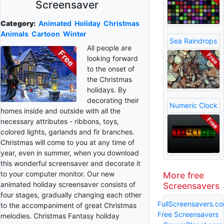
Screensaver
Category:
Animated
Holiday
Christmas
Animals
Cartoon
Winter
Sea Raindrops
All people are
looking forward
to the onset of
the Christmas
holidays. By
decorating their
Numeric Clock
homes inside and outside with all the
necessary attributes - ribbons, toys,
colored lights, garlands and fir branches.
Christmas will come to you at any time of
year, even in summer, when you download
this wonderful screensaver and decorate it
to your computer monitor. Our new
More free
animated holiday screensaver consists of
Screensavers
four stages, gradually changing each other
FullScreensavers.c
to the accompaniment of great Christmas
Free Screensavers
melodies. Christmas Fantasy holiday