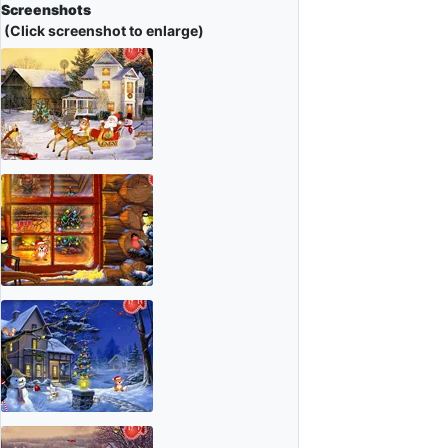
Screenshots
(Click screenshot to enlarge)