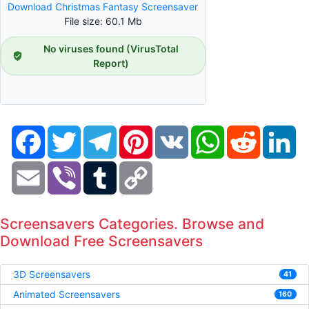
Download Christmas Fantasy Screensaver
File size: 60.1 Mb
No viruses found (VirusTotal
Report)
Facebook
Twitter
Telegram
Pinterest
VK
WhatsApp
Reddit
Li
Email
Viber
Tumblr
Copy
Link
Screensavers Categories. Browse and
Download Free Screensavers
3D Screensavers
41
Animated Screensavers
160