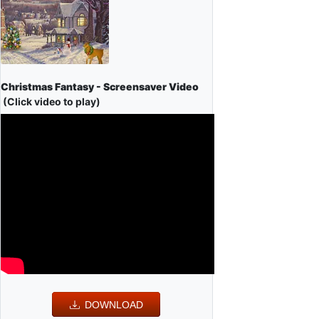
Christmas Fantasy - Screensaver Video
(Click video to play)
DOWNLOAD