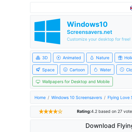
Windows10
Screensavers.net
Customize your desktop for free!
3D
Animated
Nature
Hol
Space
Cartoon
Water
Cl
Wallpapers for Desktop and Mobile
Home
Windows 10 Screensavers
Flying Love
Rating:
4.2
based on
27
vote
Download Flyin