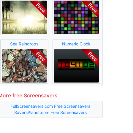
Sea Raindrops
Numeric Clock
More free Screensavers
FullScreensavers.com Free Screensavers
SaversPlanet.com Free Screensavers