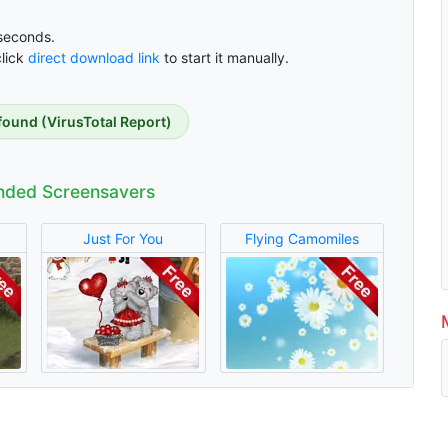
econds.
click
direct download link
to start it manually.
found (VirusTotal Report)
ded Screensavers
Just For You
Flying Camomiles