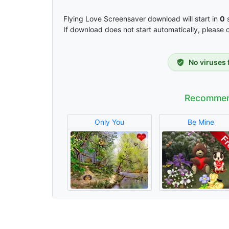
Flying Love Screensaver download will start in
0
s
If download does not start automatically, please 
No viruses 
Recommen
Only You
Be Mine