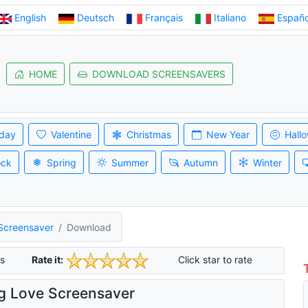
English
Deutsch
Français
Italiano
Españo
HOME
DOWNLOAD SCREENSAVERS
iday
Valentine
Christmas
New Year
Hall
ock
Spring
Summer
Autumn
Winter
 Screensaver
Download
s
Rate it:
Click star to rate
g Love Screensaver