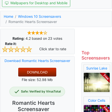
Wallpapers for Desktop and Mobile
Home
Windows 10 Screensavers
Romantic Hearts Screensaver
Rating:
4.2
based on
23
votes
Rate it:
Click star to rate
Top
Screensavers
Download Romantic Hearts Screensaver
Sunrise Lake
DOWNLOAD
File size: 52.98 Mb
Safe: Verified by VirusTotal
Color Cells
Romantic Hearts
Screensaver