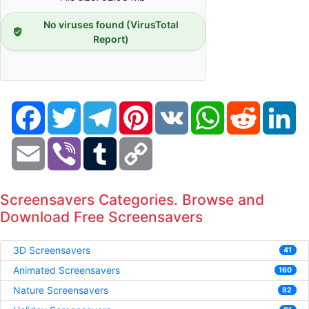
No viruses found (VirusTotal
Report)
Facebook
Twitter
Telegram
Pinterest
VK
WhatsApp
Reddit
Li
Email
Viber
Tumblr
Copy
Link
Screensavers Categories. Browse and
Download Free Screensavers
3D Screensavers
41
Animated Screensavers
160
Nature Screensavers
82