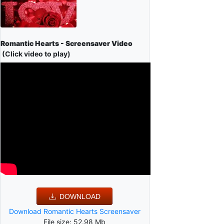
Romantic Hearts - Screensaver Video
(Click video to play)
DOWNLOAD
Download Romantic Hearts Screensaver
File size: 52.98 Mb