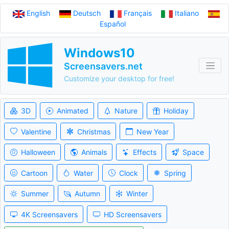
English
Deutsch
Français
Italiano
Español
Windows10
Screensavers.net
Customize your desktop for free!
3D
Animated
Nature
Holiday
Valentine
Christmas
New Year
Halloween
Animals
Effects
Space
Cartoon
Water
Clock
Spring
Summer
Autumn
Winter
4K Screensavers
HD Screensavers