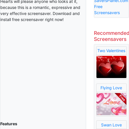
SaversPlanet.com
Hearts will please anyone who looks at it,
Free
because this is a romantic, expressive and
Screensavers
very effective screensaver. Download and
install free screensaver right now!
Recommende
Screensavers
Two Valentines
Flying Love
Features
Swan Love