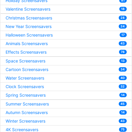
Holiday Screensavers
81
Valentine Screensavers
18
Christmas Screensavers
28
New Year Screensavers
24
Halloween Screensavers
17
Animals Screensavers
43
Effects Screensavers
78
Space Screensavers
13
Cartoon Screensavers
34
Water Screensavers
40
Clock Screensavers
32
Spring Screensavers
14
Summer Screensavers
45
Autumn Screensavers
14
Winter Screensavers
43
4K Screensavers
75