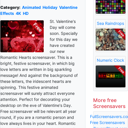
Category:
Animated
Holiday
Valentine
Effects
4K
HD
St. Valentine's
Sea Raindrops
Day will come
soon. Specially
for this day we
have created
our new
Romantic Hearts screensaver. This is a
Numeric Clock
bright, festive screensaver, in which big
love letters are written in big sparkling
message! And against the background of
these letters, the iridescent hearts are
spinning. This festive animated
screensaver will surely attract everyone
attention. Perfect for decorating your
More free
desktop on the eve of Valentine's Day.
Screensavers
Free screensaver will be relevant all year
FullScreensavers.c
round, if you are a romantic person and
Free Screensavers
love always lives in your heart. Romantic