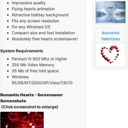
Impressive quality
Flying hearts animation
Attractive holiday background
Fits any screen resolution
For any Windows OS
Animated
Compact size and fast installation
Valentines
Absolutely free hearts screensaver!
System Requirements
Pentium III 900 Mhz or higher
256 Mb Video Memory
35 Mb of free hdd space
Windows
95/98/NT/2000/XP/Vista/7/8/10
Romantic Hearts - Screensaver
Screenshots
(Click screenshot to enlarge)